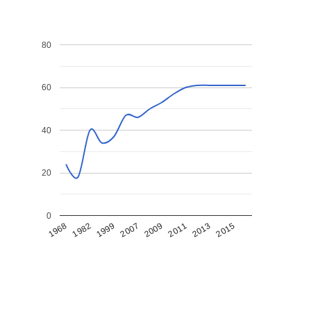
80
60
40
20
0
1968
1982
1999
2007
2009
2011
2013
2015