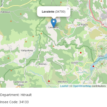
×
Lavalette
(34700)
Leaflet
| ©
OpenStreetMap
contributors
Department: Hérault
Insee Code: 34133